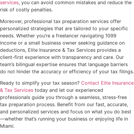
services
, you can avoid common mistakes and reduce the
risk of costly penalties.
Moreover, professional tax preparation services offer
personalized strategies that are tailored to your specific
needs. Whether you’re a freelancer navigating 1099
income or a small business owner seeking guidance on
deductions, Elite Insurance & Tax Services provides a
client-first experience with transparency and care. Our
team’s bilingual expertise ensures that language barriers
do not hinder the accuracy or efficiency of your tax filings.
Ready to simplify your tax season?
Contact Elite Insurance
& Tax Services
today and let our experienced
professionals guide you through a seamless, stress-free
tax preparation process. Benefit from our fast, accurate,
and personalized services and focus on what you do best
—whether that’s running your business or enjoying life in
Miami.