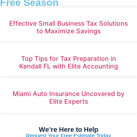
Free Season
Effective Small Business Tax Solutions
to Maximize Savings
Top Tips for Tax Preparation in
Kendall FL with Elite Accounting
Miami Auto Insurance Uncovered by
Elite Experts
We’re Here to Help
Request Your Free Estimate Today