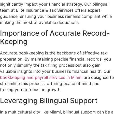
significantly impact your financial strategy. Our bilingual
team at Elite Insurance & Tax Services offers expert
guidance, ensuring your business remains compliant while
making the most of available deductions.
Importance of Accurate Record-
Keeping
Accurate bookkeeping is the backbone of effective tax
preparation. By maintaining precise financial records, you
not only simplify the tax filing process but also gain
valuable insights into your business’s financial health. Our
bookkeeping and payroll services in Miami
are designed to
streamline this process, offering peace of mind and
freeing you to focus on growth.
Leveraging Bilingual Support
In a multicultural city like Miami, bilingual support can be a