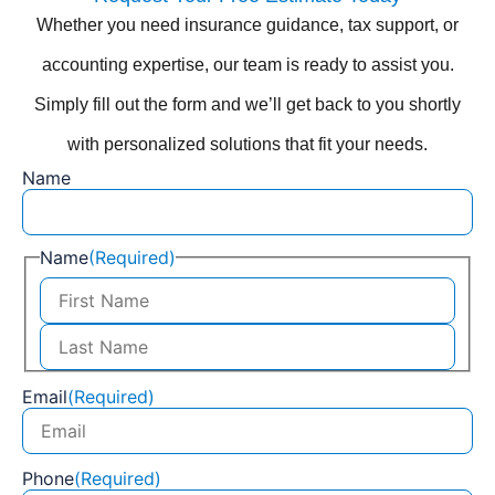
Whether you need insurance guidance, tax support, or
accounting expertise, our team is ready to assist you.
Simply fill out the form and we’ll get back to you shortly
with personalized solutions that fit your needs.
Name
Name
(Required)
Email
(Required)
Phone
(Required)