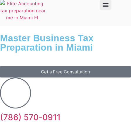
Master Business Tax
Preparation in Miami
Get a Free Consultation
(786) 570-0911