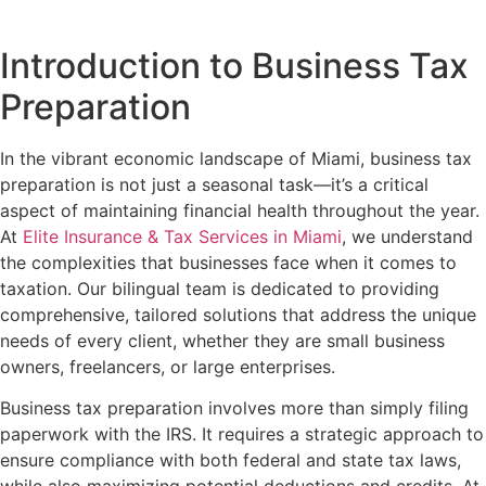
Introduction to Business Tax
Preparation
In the vibrant economic landscape of Miami, business tax
preparation is not just a seasonal task—it’s a critical
aspect of maintaining financial health throughout the year.
At
Elite Insurance & Tax Services in Miami
, we understand
the complexities that businesses face when it comes to
taxation. Our bilingual team is dedicated to providing
comprehensive, tailored solutions that address the unique
needs of every client, whether they are small business
owners, freelancers, or large enterprises.
Business tax preparation involves more than simply filing
paperwork with the IRS. It requires a strategic approach to
ensure compliance with both federal and state tax laws,