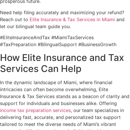
prosperous future.
Need help filing accurately and maximizing your refund?
Reach out to
Elite Insurance & Tax Services in Miami
and
let our bilingual team guide you.
#EliteInsuranceAndTax #MiamiTaxServices
#TaxPreparation #BilingualSupport #BusinessGrowth
How Elite Insurance and Tax
Services Can Help
In the dynamic landscape of Miami, where financial
intricacies can often become overwhelming, Elite
Insurance & Tax Services stands as a beacon of clarity and
support for individuals and businesses alike. Offering
income tax preparation services
, our team specializes in
delivering fast, accurate, and personalized tax support
tailored to meet the diverse needs of Miami’s vibrant