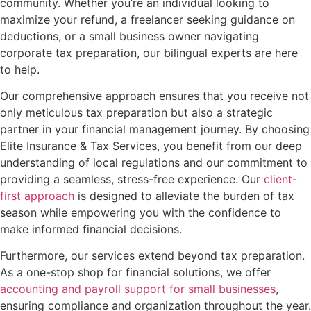
community. Whether you’re an individual looking to
maximize your refund, a freelancer seeking guidance on
deductions, or a small business owner navigating
corporate tax preparation, our bilingual experts are here
to help.
Our comprehensive approach ensures that you receive not
only meticulous tax preparation but also a strategic
partner in your financial management journey. By choosing
Elite Insurance & Tax Services, you benefit from our deep
understanding of local regulations and our commitment to
providing a seamless, stress-free experience. Our
client-
first approach
is designed to alleviate the burden of tax
season while empowering you with the confidence to
make informed financial decisions.
Furthermore, our services extend beyond tax preparation.
As a one-stop shop for financial solutions, we offer
accounting and payroll support for small businesses
,
ensuring compliance and organization throughout the year.