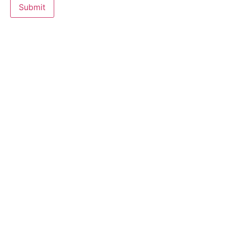
Submit