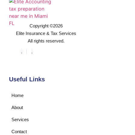
Copyright ©2026
Elite Insurance & Tax Services
All rights reserved.
Useful Links
Home
About
Services
Contact