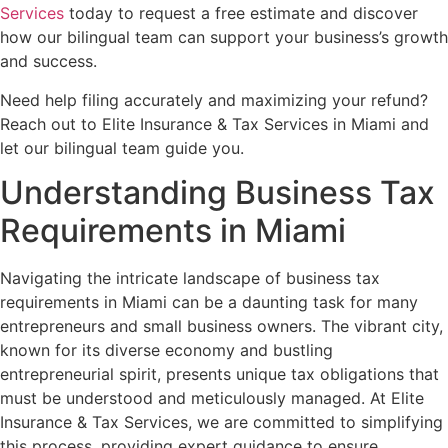
Services
today to request a free estimate and discover
how our bilingual team can support your business’s growth
and success.
Need help filing accurately and maximizing your refund?
Reach out to Elite Insurance & Tax Services in Miami and
let our bilingual team guide you.
Understanding Business Tax
Requirements in Miami
Navigating the intricate landscape of business tax
requirements in Miami can be a daunting task for many
entrepreneurs and small business owners. The vibrant city,
known for its diverse economy and bustling
entrepreneurial spirit, presents unique tax obligations that
must be understood and meticulously managed. At Elite
Insurance & Tax Services, we are committed to simplifying
this process, providing expert guidance to ensure