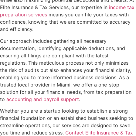
while also maximizing potential deductions and credits. At
Elite Insurance & Tax Services, our expertise in
income tax
preparation services
means you can file your taxes with
confidence, knowing that we are committed to accuracy
and efficiency.
Our approach includes gathering all necessary
documentation, identifying applicable deductions, and
ensuring all filings are compliant with the latest
regulations. This meticulous process not only minimizes
the risk of audits but also enhances your financial clarity,
enabling you to make informed business decisions. As a
trusted local provider in Miami, we offer a one-stop
solution for all your financial needs, from tax preparation
to
accounting and payroll support
.
Whether you are a startup looking to establish a strong
financial foundation or an established business seeking to
streamline operations, our services are designed to save
you time and reduce stress.
Contact Elite Insurance & Tax