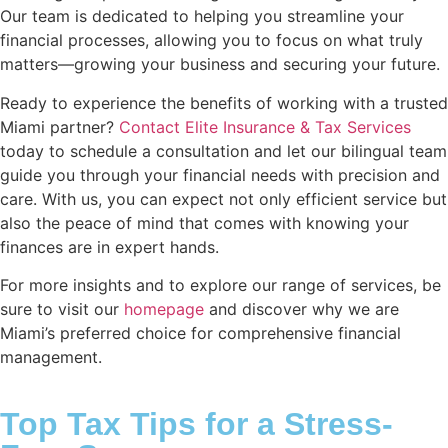
Our team is dedicated to helping you streamline your
financial processes, allowing you to focus on what truly
matters—growing your business and securing your future.
Ready to experience the benefits of working with a trusted
Miami partner?
Contact Elite Insurance & Tax Services
today to schedule a consultation and let our bilingual team
guide you through your financial needs with precision and
care. With us, you can expect not only efficient service but
also the peace of mind that comes with knowing your
finances are in expert hands.
For more insights and to explore our range of services, be
sure to visit our
homepage
and discover why we are
Miami’s preferred choice for comprehensive financial
management.
Top Tax Tips for a Stress-