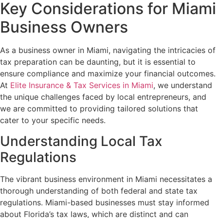
Key Considerations for Miami
Business Owners
As a business owner in Miami, navigating the intricacies of
tax preparation can be daunting, but it is essential to
ensure compliance and maximize your financial outcomes.
At
Elite Insurance & Tax Services in Miami
, we understand
the unique challenges faced by local entrepreneurs, and
we are committed to providing tailored solutions that
cater to your specific needs.
Understanding Local Tax
Regulations
The vibrant business environment in Miami necessitates a
thorough understanding of both federal and state tax
regulations. Miami-based businesses must stay informed
about Florida’s tax laws, which are distinct and can