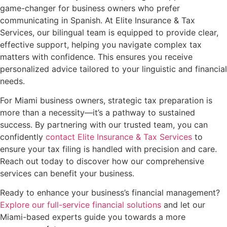
game-changer for business owners who prefer
communicating in Spanish. At Elite Insurance & Tax
Services, our bilingual team is equipped to provide clear,
effective support, helping you navigate complex tax
matters with confidence. This ensures you receive
personalized advice tailored to your linguistic and financial
needs.
For Miami business owners, strategic tax preparation is
more than a necessity—it’s a pathway to sustained
success. By partnering with our trusted team, you can
confidently
contact Elite Insurance & Tax Services
to
ensure your tax filing is handled with precision and care.
Reach out today to discover how our comprehensive
services can benefit your business.
Ready to enhance your business’s financial management?
Explore our full-service financial solutions
and let our
Miami-based experts guide you towards a more