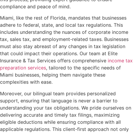
compliance and peace of mind.
Miami, like the rest of Florida, mandates that businesses
adhere to federal, state, and local tax regulations. This
includes understanding the nuances of corporate income
tax, sales tax, and employment-related taxes. Businesses
must also stay abreast of any changes in tax legislation
that could impact their operations. Our team at Elite
Insurance & Tax Services offers comprehensive
income tax
preparation services
, tailored to the specific needs of
Miami businesses, helping them navigate these
complexities with ease.
Moreover, our bilingual team provides personalized
support, ensuring that language is never a barrier to
understanding your tax obligations. We pride ourselves on
delivering accurate and timely tax filings, maximizing
eligible deductions while ensuring compliance with all
applicable regulations. This client-first approach not only