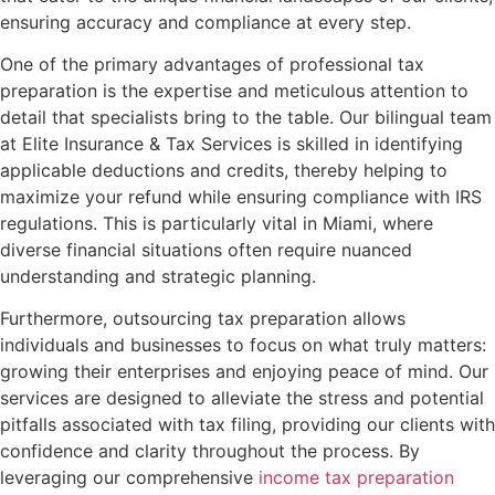
ensuring accuracy and compliance at every step.
One of the primary advantages of professional tax
preparation is the expertise and meticulous attention to
detail that specialists bring to the table. Our bilingual team
at Elite Insurance & Tax Services is skilled in identifying
applicable deductions and credits, thereby helping to
maximize your refund while ensuring compliance with IRS
regulations. This is particularly vital in Miami, where
diverse financial situations often require nuanced
understanding and strategic planning.
Furthermore, outsourcing tax preparation allows
individuals and businesses to focus on what truly matters:
growing their enterprises and enjoying peace of mind. Our
services are designed to alleviate the stress and potential
pitfalls associated with tax filing, providing our clients with
confidence and clarity throughout the process. By
leveraging our comprehensive
income tax preparation