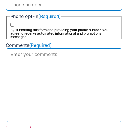
Phone opt-in
(Required)
By submitting this form and providing your phone number, you
agree to receive automated informational and promotional
messages.
Comments
(Required)