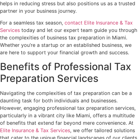
helps in reducing stress but also positions us as a trusted
partner in your business journey.
For a seamless tax season,
contact Elite Insurance & Tax
Services
today and let our expert team guide you through
the complexities of business tax preparation in Miami.
Whether you’re a startup or an established business, we
are here to support your financial growth and success.
Benefits of Professional Tax
Preparation Services
Navigating the complexities of tax preparation can be a
daunting task for both individuals and businesses.
However, engaging professional tax preparation services,
particularly in a vibrant city like Miami, offers a multitude
of benefits that extend far beyond mere convenience. At
Elite Insurance & Tax Services
, we offer tailored solutions
that cater to the unique financial landscapes of our clients,