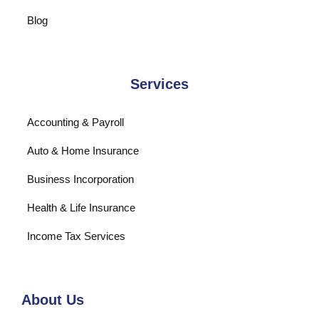
Blog
Services
Accounting & Payroll
Auto & Home Insurance
Business Incorporation
Health & Life Insurance
Income Tax Services
About Us