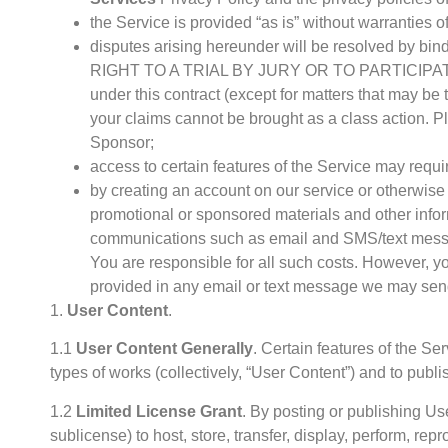
the Service is provided “as is” without warranties of
disputes arising hereunder will be resolved
RIGHT TO A TRIAL BY JURY OR TO PARTICIPATE
under this contract (except for matters that may 
your claims cannot be brought as a class action. P
Sponsor;
access to certain features of the Service may requ
by creating an account on our service or otherwise 
promotional or sponsored materials and other infor
communications such as email and SMS/text messag
You are responsible for all such costs. However, yo
provided in any email or text message we may sen
1.
User Content
.
1.1
User Content Generally
. Certain features of the Se
types of works (collectively, “User Content”) and to publ
1.2
Limited License Grant
. By posting or publishing Us
sublicense) to host, store, transfer, display, perform, r