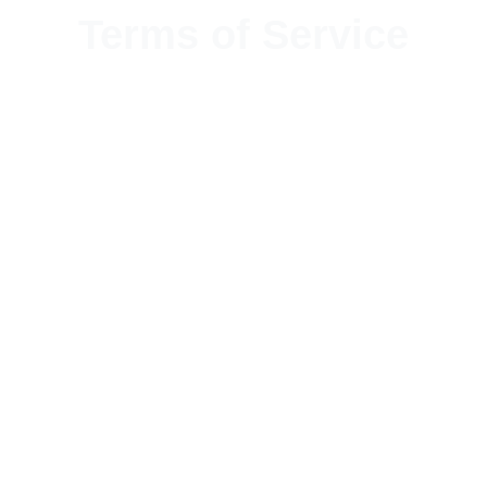
Terms of Service