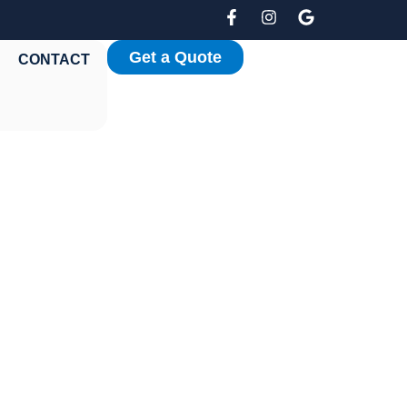
Get a Quote
CONTACT