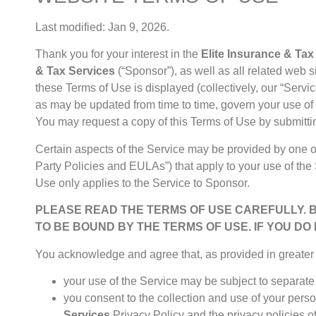
Last modified: Jan 9, 2026.
Thank you for your interest in the
Elite Insurance & Tax
& Tax Services
(“Sponsor”), as well as all related web 
these Terms of Use is displayed (collectively, our “Servi
as may be updated from time to time, govern your use of 
You may request a copy of this Terms of Use by submitti
Certain aspects of the Service may be provided by one or
Party Policies and EULAs”) that apply to your use of the 
Use only applies to the Service to Sponsor.
PLEASE READ THE TERMS OF USE CAREFULLY. 
TO BE BOUND BY THE TERMS OF USE. IF YOU DO
You acknowledge and agree that, as provided in greater d
your use of the Service may be subject to separate 
you consent to the collection and use of your perso
Services
Privacy Policy
and the privacy policies of 