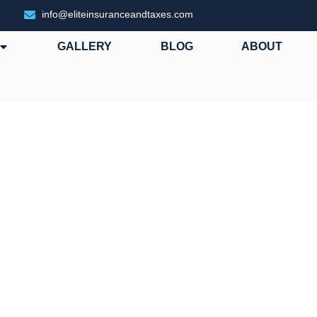
info@eliteinsuranceandtaxes.com
GALLERY
BLOG
ABOUT