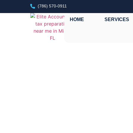
(786) 570-0911
HOME
SERVICES