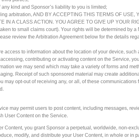
 any kind and Sponsor’s liability to you is limited;
 by binding arbitration, AND BY ACCEPTING THIS TERMS OF
 IN A CLASS ACTION. YOU AGREE TO GIVE UP YOUR RIGHT T
be taken to small claims court). Your rights will be determine
lease review the Arbitration Agreement below for the details reg
ire access to information about the location of your device, suc
accessing, contributing or activating content on the Service, yo
mation we may send which may take a variety of forms and methods
ing. Receipt of such sponsored material may create additional 
u may opt-out of receiving any, or all, of these communications f
d.
rvice may permit users to post content, including messages, revie
ish User Content on the Service.
er Content, you grant Sponsor a perpetual, worldwide, non-exclusiv
eproduce, modify, and distribute your User Content, in whole or in