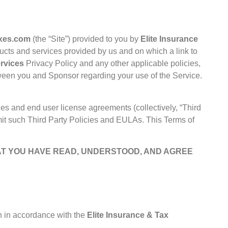
axes.com
(the “Site”) provided to you by
Elite Insurance
ducts and services provided by us and on which a link to
ervices
Privacy Policy
and any other applicable policies,
tween you and Sponsor regarding your use of the Service.
ies and end user license agreements (collectively, “Third
imit such Third Party Policies and EULAs. This Terms of
AT YOU HAVE READ, UNDERSTOOD, AND AGREE
on in accordance with the
Elite Insurance & Tax