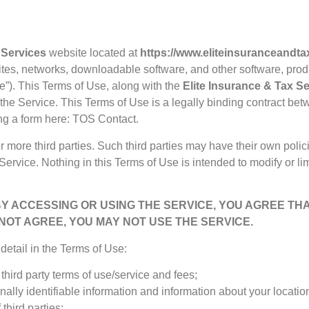
 Services
website located at
https://www.eliteinsuranceandt
sites, networks, downloadable software, and other software, pro
ce”). This Terms of Use, along with the
Elite Insurance & Tax S
the Service. This Terms of Use is a legally binding contract be
ng a form here:
TOS Contact
.
 more third parties. Such third parties may have their own polic
Service. Nothing in this Terms of Use is intended to modify or l
BY ACCESSING OR USING THE SERVICE, YOU AGREE TH
 NOT AGREE, YOU MAY NOT USE THE SERVICE.
etail in the Terms of Use:
third party terms of use/service and fees;
nally identifiable information and information about your locati
third parties;