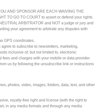
 USE, YOU AND SPONSOR ARE EACH WAIVING THE
O GO TO COURT to assert or defend your rights
d by a NEUTRAL ARBITRATOR and NOT a judge or jury and
arding your agreement to arbitrate any disputes with
h as GPS coordinates.
u agree to subscribe to newsletters, marketing,
 inclusive of, but not limited to, electronic
fees and charges with your mobile or data provider.
rom us by following the unsubscribe link or instructions
ws, photos, video, images, folders, data, text, and other
e, royalty-free right and license (with the right to
 part, in any media formats and through any media