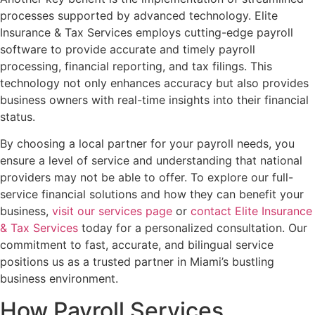
processes supported by advanced technology. Elite
Insurance & Tax Services employs cutting-edge payroll
software to provide accurate and timely payroll
processing, financial reporting, and tax filings. This
technology not only enhances accuracy but also provides
business owners with real-time insights into their financial
status.
By choosing a local partner for your payroll needs, you
ensure a level of service and understanding that national
providers may not be able to offer. To explore our full-
service financial solutions and how they can benefit your
business,
visit our services page
or
contact Elite Insurance
& Tax Services
today for a personalized consultation. Our
commitment to fast, accurate, and bilingual service
positions us as a trusted partner in Miami’s bustling
business environment.
How Payroll Services