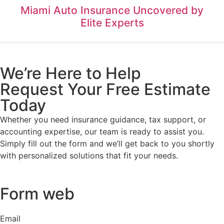
Miami Auto Insurance Uncovered by
Elite Experts
We’re Here to Help
Request Your Free Estimate
Today
Whether you need insurance guidance, tax support, or
accounting expertise, our team is ready to assist you.
Simply fill out the form and we’ll get back to you shortly
with personalized solutions that fit your needs.
Form web
Email