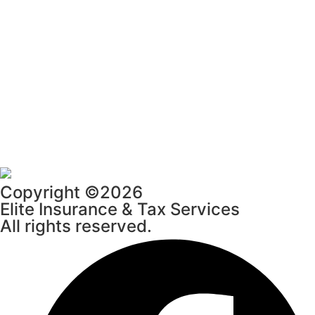
Copyright ©2026
Elite Insurance & Tax Services
All rights reserved.