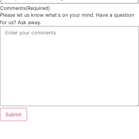
Comments
(Required)
Please let us know what's on your mind. Have a question
for us? Ask away.
Submit