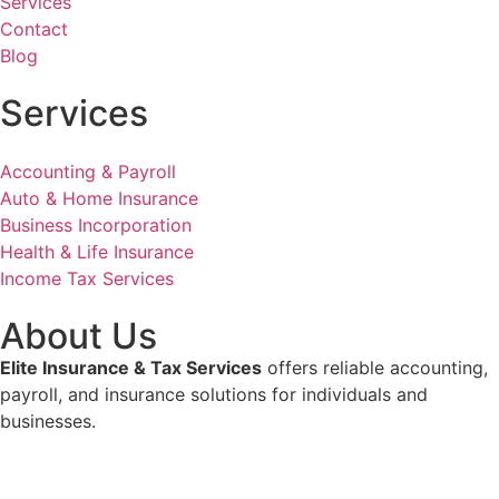
Services
Contact
Blog
Services
Accounting & Payroll
Auto & Home Insurance
Business Incorporation
Health & Life Insurance
Income Tax Services
About Us
Elite Insurance & Tax Services
offers reliable accounting,
payroll, and insurance solutions for individuals and
businesses.