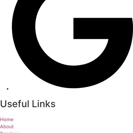
Useful Links
Home
About