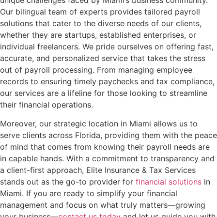
unique challenges faced by Miami’s business community.
Our bilingual team of experts provides tailored payroll
solutions that cater to the diverse needs of our clients,
whether they are startups, established enterprises, or
individual freelancers. We pride ourselves on offering fast,
accurate, and personalized service that takes the stress
out of payroll processing. From managing employee
records to ensuring timely paychecks and tax compliance,
our services are a lifeline for those looking to streamline
their financial operations.
Moreover, our strategic location in Miami allows us to
serve clients across Florida, providing them with the peace
of mind that comes from knowing their payroll needs are
in capable hands. With a commitment to transparency and
a client-first approach, Elite Insurance & Tax Services
stands out as the go-to provider for
financial solutions
in
Miami. If you are ready to simplify your financial
management and focus on what truly matters—growing
your business—
contact us today
and let us guide you with