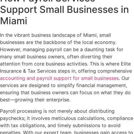
Support Small Businesses in
Miami
In the vibrant business landscape of Miami, small
businesses are the backbone of the local economy.
However, managing payroll can be a daunting task for
many small business owners, often diverting their
attention from core business activities. This is where Elite
Insurance & Tax Services steps in, offering comprehensive
accounting and payroll support for small businesses
. Our
services are designed to simplify financial management,
ensuring that business owners can focus on what they do
best—growing their enterprise.
Payroll processing is not merely about distributing
paychecks; it involves meticulous calculations, compliance
with tax obligations, and timely submissions to avoid
penalties. With our expert team, businesses gain access to