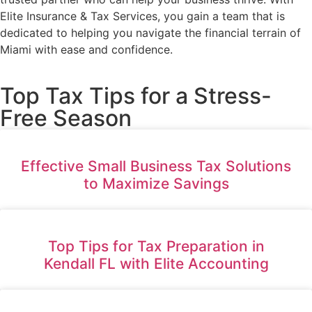
Elite Insurance & Tax Services, you gain a team that is
dedicated to helping you navigate the financial terrain of
Miami with ease and confidence.
Top Tax Tips for a Stress-
Free Season
Effective Small Business Tax Solutions
to Maximize Savings
Top Tips for Tax Preparation in
Kendall FL with Elite Accounting