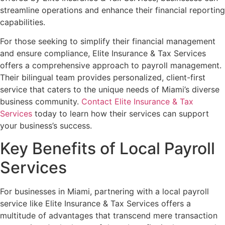
streamline operations and enhance their financial reporting
capabilities.
For those seeking to simplify their financial management
and ensure compliance, Elite Insurance & Tax Services
offers a comprehensive approach to payroll management.
Their bilingual team provides personalized, client-first
service that caters to the unique needs of Miami’s diverse
business community.
Contact Elite Insurance & Tax
Services
today to learn how their services can support
your business’s success.
Key Benefits of Local Payroll
Services
For businesses in Miami, partnering with a local payroll
service like Elite Insurance & Tax Services offers a
multitude of advantages that transcend mere transaction