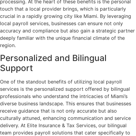
processing. At the heart of these benefits is the personal
touch that a local provider brings, which is particularly
crucial in a rapidly growing city like Miami. By leveraging
local payroll services, businesses can ensure not only
accuracy and compliance but also gain a strategic partner
deeply familiar with the unique financial climate of the
region.
Personalized and Bilingual
Support
One of the standout benefits of utilizing local payroll
services is the personalized support offered by bilingual
professionals who understand the intricacies of Miami’s
diverse business landscape. This ensures that businesses
receive guidance that is not only accurate but also
culturally attuned, enhancing communication and service
delivery. At Elite Insurance & Tax Services, our bilingual
team provides payroll solutions that cater specifically to