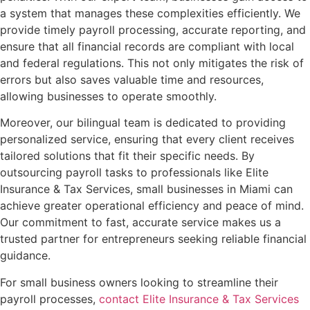
a system that manages these complexities efficiently. We
provide timely payroll processing, accurate reporting, and
ensure that all financial records are compliant with local
and federal regulations. This not only mitigates the risk of
errors but also saves valuable time and resources,
allowing businesses to operate smoothly.
Moreover, our bilingual team is dedicated to providing
personalized service, ensuring that every client receives
tailored solutions that fit their specific needs. By
outsourcing payroll tasks to professionals like Elite
Insurance & Tax Services, small businesses in Miami can
achieve greater operational efficiency and peace of mind.
Our commitment to fast, accurate service makes us a
trusted partner for entrepreneurs seeking reliable financial
guidance.
For small business owners looking to streamline their
payroll processes,
contact Elite Insurance & Tax Services