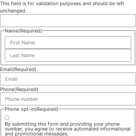
This field is for validation purposes and should be left
unchanged.
Name
(Required)
Email
(Required)
Phone
(Required)
Phone opt-in
(Required)
By submitting this form and providing your phone
number, you agree to receive automated informational
and promotional messages.