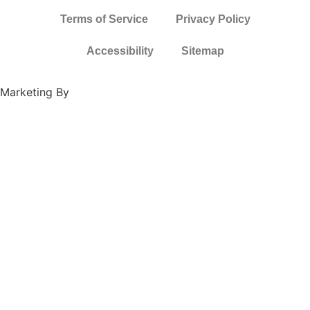
Terms of Service
Privacy Policy
Accessibility
Sitemap
Marketing By