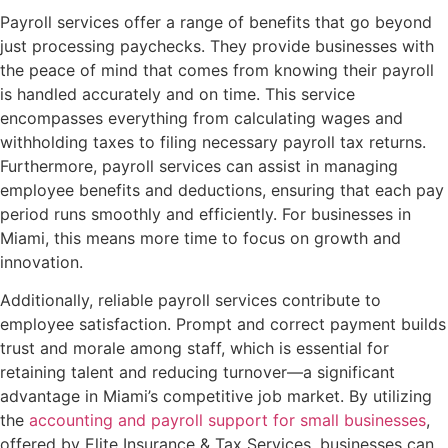
Payroll services offer a range of benefits that go beyond
just processing paychecks. They provide businesses with
the peace of mind that comes from knowing their payroll
is handled accurately and on time. This service
encompasses everything from calculating wages and
withholding taxes to filing necessary payroll tax returns.
Furthermore, payroll services can assist in managing
employee benefits and deductions, ensuring that each pay
period runs smoothly and efficiently. For businesses in
Miami, this means more time to focus on growth and
innovation.
Additionally, reliable payroll services contribute to
employee satisfaction. Prompt and correct payment builds
trust and morale among staff, which is essential for
retaining talent and reducing turnover—a significant
advantage in Miami’s competitive job market. By utilizing
the
accounting and payroll support for small businesses
,
offered by Elite Insurance & Tax Services, businesses can