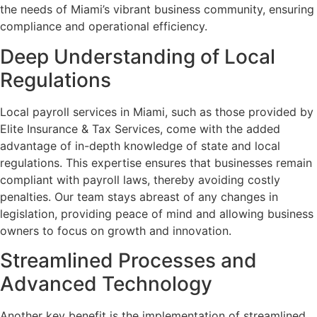
the needs of Miami’s vibrant business community, ensuring
compliance and operational efficiency.
Deep Understanding of Local
Regulations
Local payroll services in Miami, such as those provided by
Elite Insurance & Tax Services, come with the added
advantage of in-depth knowledge of state and local
regulations. This expertise ensures that businesses remain
compliant with payroll laws, thereby avoiding costly
penalties. Our team stays abreast of any changes in
legislation, providing peace of mind and allowing business
owners to focus on growth and innovation.
Streamlined Processes and
Advanced Technology
Another key benefit is the implementation of streamlined