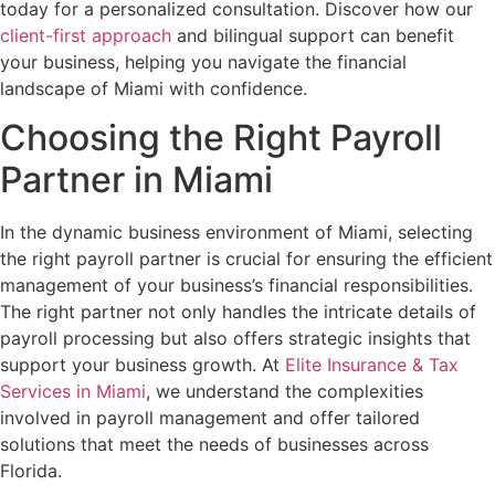
today for a personalized consultation. Discover how our
client-first approach
and bilingual support can benefit
your business, helping you navigate the financial
landscape of Miami with confidence.
Choosing the Right Payroll
Partner in Miami
In the dynamic business environment of Miami, selecting
the right payroll partner is crucial for ensuring the efficient
management of your business’s financial responsibilities.
The right partner not only handles the intricate details of
payroll processing but also offers strategic insights that
support your business growth. At
Elite Insurance & Tax
Services in Miami
, we understand the complexities
involved in payroll management and offer tailored
solutions that meet the needs of businesses across
Florida.