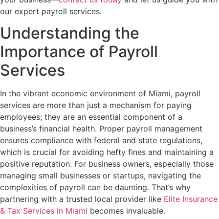
our expert payroll services.
Understanding the
Importance of Payroll
Services
In the vibrant economic environment of Miami, payroll
services are more than just a mechanism for paying
employees; they are an essential component of a
business’s financial health. Proper payroll management
ensures compliance with federal and state regulations,
which is crucial for avoiding hefty fines and maintaining a
positive reputation. For business owners, especially those
managing small businesses or startups, navigating the
complexities of payroll can be daunting. That’s why
partnering with a trusted local provider like
Elite Insurance
& Tax Services in Miami
becomes invaluable.