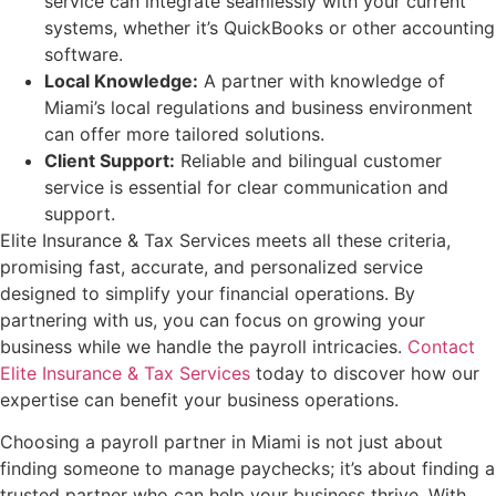
service can integrate seamlessly with your current
systems, whether it’s QuickBooks or other accounting
software.
Local Knowledge:
A partner with knowledge of
Miami’s local regulations and business environment
can offer more tailored solutions.
Client Support:
Reliable and bilingual customer
service is essential for clear communication and
support.
Elite Insurance & Tax Services meets all these criteria,
promising fast, accurate, and personalized service
designed to simplify your financial operations. By
partnering with us, you can focus on growing your
business while we handle the payroll intricacies.
Contact
Elite Insurance & Tax Services
today to discover how our
expertise can benefit your business operations.
Choosing a payroll partner in Miami is not just about
finding someone to manage paychecks; it’s about finding a
trusted partner who can help your business thrive. With