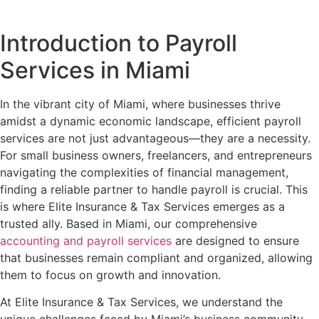
Introduction to Payroll
Services in Miami
In the vibrant city of Miami, where businesses thrive
amidst a dynamic economic landscape, efficient payroll
services are not just advantageous—they are a necessity.
For small business owners, freelancers, and entrepreneurs
navigating the complexities of financial management,
finding a reliable partner to handle payroll is crucial. This
is where Elite Insurance & Tax Services emerges as a
trusted ally. Based in Miami, our comprehensive
accounting and payroll services
are designed to ensure
that businesses remain compliant and organized, allowing
them to focus on growth and innovation.
At Elite Insurance & Tax Services, we understand the