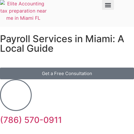
Payroll Services in Miami: A
Local Guide
Get a Free Consultation
(786) 570-0911