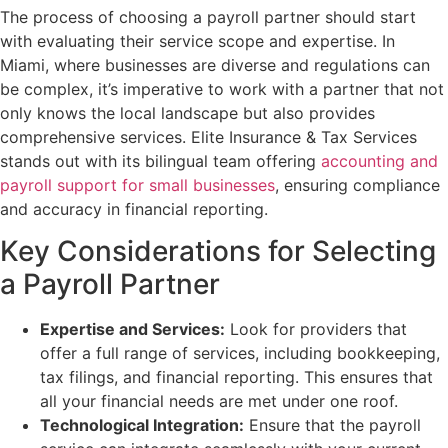
The process of choosing a payroll partner should start
with evaluating their service scope and expertise. In
Miami, where businesses are diverse and regulations can
be complex, it’s imperative to work with a partner that not
only knows the local landscape but also provides
comprehensive services. Elite Insurance & Tax Services
stands out with its bilingual team offering
accounting and
payroll support for small businesses
, ensuring compliance
and accuracy in financial reporting.
Key Considerations for Selecting
a Payroll Partner
Expertise and Services:
Look for providers that
offer a full range of services, including bookkeeping,
tax filings, and financial reporting. This ensures that
all your financial needs are met under one roof.
Technological Integration:
Ensure that the payroll