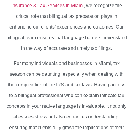
Insurance & Tax Services in Miami
, we recognize the
critical role that bilingual tax preparation plays in
enhancing our clients’ experiences and outcomes. Our
bilingual team ensures that language barriers never stand
in the way of accurate and timely tax filings.
For many individuals and businesses in Miami, tax
season can be daunting, especially when dealing with
the complexities of the IRS and tax laws. Having access
to a bilingual professional who can explain intricate tax
concepts in your native language is invaluable. It not only
alleviates stress but also enhances understanding,
ensuring that clients fully grasp the implications of their