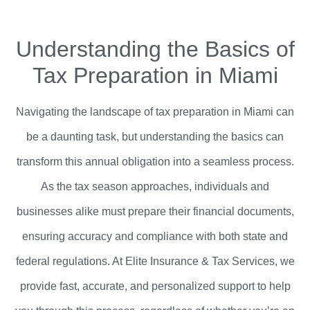
Understanding the Basics of
Tax Preparation in Miami
Navigating the landscape of tax preparation in Miami can
be a daunting task, but understanding the basics can
transform this annual obligation into a seamless process.
As the tax season approaches, individuals and
businesses alike must prepare their financial documents,
ensuring accuracy and compliance with both state and
federal regulations. At Elite Insurance & Tax Services, we
provide fast, accurate, and personalized support to help