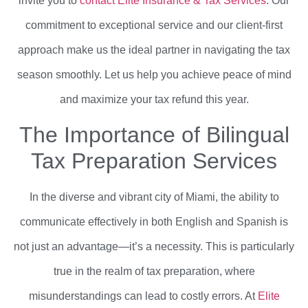
invite you to
contact Elite Insurance & Tax Services
. Our
commitment to exceptional service and our client-first
approach make us the ideal partner in navigating the tax
season smoothly. Let us help you achieve peace of mind
and maximize your tax refund this year.
The Importance of Bilingual
Tax Preparation Services
In the diverse and vibrant city of Miami, the ability to
communicate effectively in both English and Spanish is
not just an advantage—it’s a necessity. This is particularly
true in the realm of tax preparation, where
misunderstandings can lead to costly errors. At
Elite