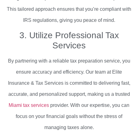
This tailored approach ensures that you’re compliant with
IRS regulations, giving you peace of mind.
3. Utilize Professional Tax
Services
By partnering with a reliable tax preparation service, you
ensure accuracy and efficiency. Our team at Elite
Insurance & Tax Services is committed to delivering fast,
accurate, and personalized support, making us a trusted
Miami tax services
provider. With our expertise, you can
focus on your financial goals without the stress of
managing taxes alone.