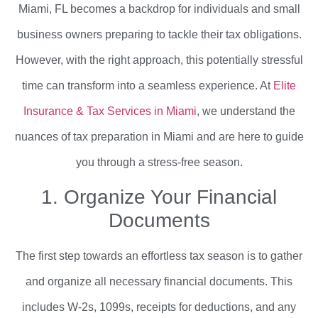
Miami, FL becomes a backdrop for individuals and small
business owners preparing to tackle their tax obligations.
However, with the right approach, this potentially stressful
time can transform into a seamless experience. At
Elite
Insurance & Tax Services in Miami
, we understand the
nuances of tax preparation in Miami and are here to guide
you through a stress-free season.
1. Organize Your Financial
Documents
The first step towards an effortless tax season is to gather
and organize all necessary financial documents. This
includes W-2s, 1099s, receipts for deductions, and any