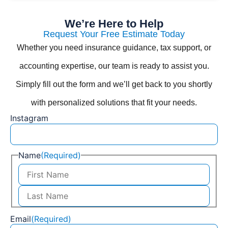
We’re Here to Help
Request Your Free Estimate Today
Whether you need insurance guidance, tax support, or
accounting expertise, our team is ready to assist you.
Simply fill out the form and we’ll get back to you shortly
with personalized solutions that fit your needs.
Instagram
Name
(Required)
Email
(Required)