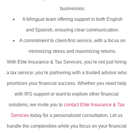
businesses.
A bilingual team offering support in both English
and Spanish, ensuring clear communication.
A commitment to client-first service, with a focus on
minimizing stress and maximizing returns.
With Elite Insurance & Tax Services, you’re not just hiring
a tax service; you’re partnering with a trusted advisor who
prioritizes your financial success. Whether you need help
with IRS support or want to explore other financial
solutions, we invite you to
contact Elite Insurance & Tax
Services
today for a personalized consultation. Let us
handle the complexities while you focus on your financial