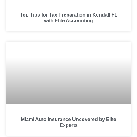
Top Tips for Tax Preparation in Kendall FL
with Elite Accounting
Miami Auto Insurance Uncovered by Elite
Experts