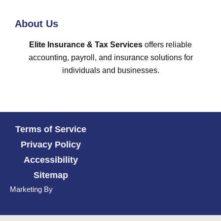
About Us
Elite Insurance & Tax Services
offers reliable
accounting, payroll, and insurance solutions for
individuals and businesses.
Terms of Service
Privacy Policy
Accessibility
Sitemap
Marketing By