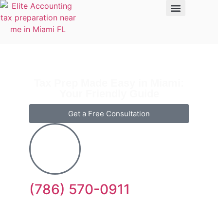
Tax Prep Made Easy in Miami:
Your Friendly Guide
Get a Free Consultation
(786) 570-0911