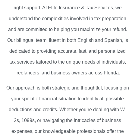
right support. At Elite Insurance & Tax Services, we
understand the complexities involved in tax preparation
and are committed to helping you maximize your refund.
Our bilingual team, fluent in both English and Spanish, is
dedicated to providing accurate, fast, and personalized
tax services tailored to the unique needs of individuals,
freelancers, and business owners across Florida.
Our approach is both strategic and thoughtful, focusing on
your specific financial situation to identify all possible
deductions and credits. Whether you’re dealing with W-
2s, 1099s, or navigating the intricacies of business
expenses, our knowledgeable professionals offer the