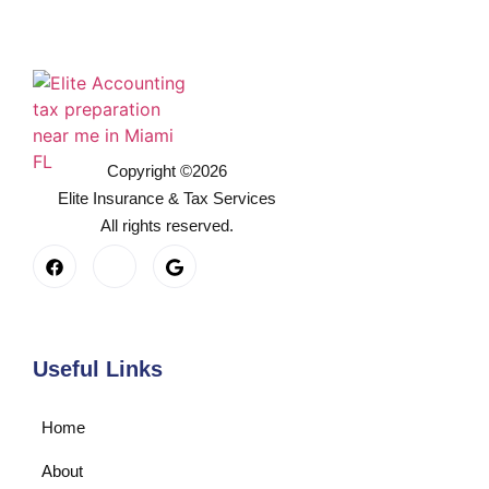
Copyright ©2026
Elite Insurance & Tax Services
All rights reserved.
Useful Links
Home
About