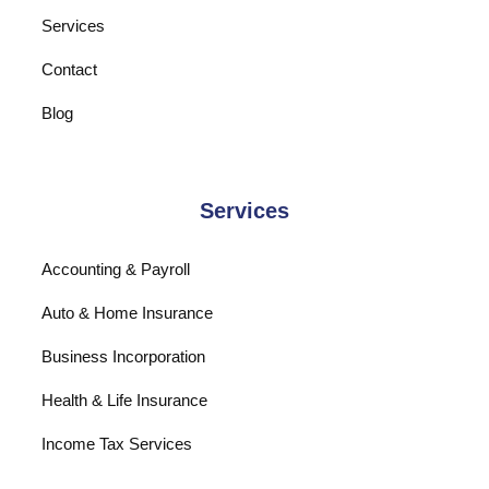
Services
Contact
Blog
Services
Accounting & Payroll
Auto & Home Insurance
Business Incorporation
Health & Life Insurance
Income Tax Services