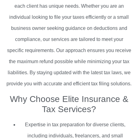
each client has unique needs. Whether you are an
individual looking to file your taxes efficiently or a small
business owner seeking guidance on deductions and
compliance, our services are tailored to meet your
specific requirements. Our approach ensures you receive
the maximum refund possible while minimizing your tax
liabilities. By staying updated with the latest tax laws, we
provide you with accurate and efficient tax filing solutions.
Why Choose Elite Insurance &
Tax Services?
Expertise in tax preparation for diverse clients,
including individuals, freelancers, and small