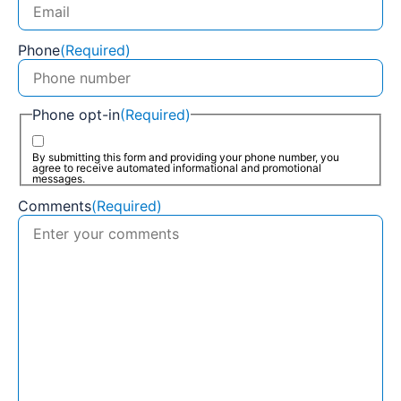
Phone
(Required)
Phone opt-in
(Required)
By submitting this form and providing your phone number, you
agree to receive automated informational and promotional
messages.
Comments
(Required)