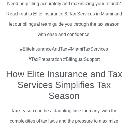
Need help filing accurately and maximizing your refund?
Reach out to Elite Insurance & Tax Services in Miami and
let our bilingual team guide you through the tax season
with ease and confidence.
#EliteInsuranceAndTax #MiamiTaxServices
#TaxPreparation #BilingualSupport
How Elite Insurance and Tax
Services Simplifies Tax
Season
Tax season can be a daunting time for many, with the
complexities of tax laws and the pressure to maximize