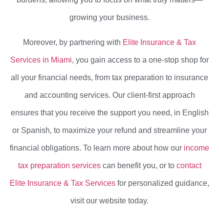
growing your business.
Moreover, by partnering with
Elite Insurance & Tax
Services in Miami
, you gain access to a one-stop shop for
all your financial needs, from tax preparation to insurance
and accounting services. Our client-first approach
ensures that you receive the support you need, in English
or Spanish, to maximize your refund and streamline your
financial obligations. To learn more about how our
income
tax preparation services
can benefit you, or to
contact
Elite Insurance & Tax Services
for personalized guidance,
visit our website today.