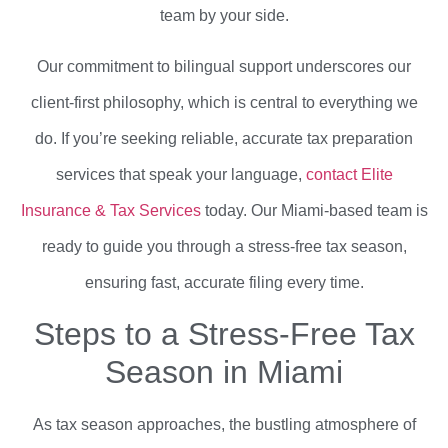
team by your side.
Our commitment to bilingual support underscores our
client-first philosophy, which is central to everything we
do. If you’re seeking reliable, accurate tax preparation
services that speak your language,
contact Elite
Insurance & Tax Services
today. Our Miami-based team is
ready to guide you through a stress-free tax season,
ensuring fast, accurate filing every time.
Steps to a Stress-Free Tax
Season in Miami
As tax season approaches, the bustling atmosphere of