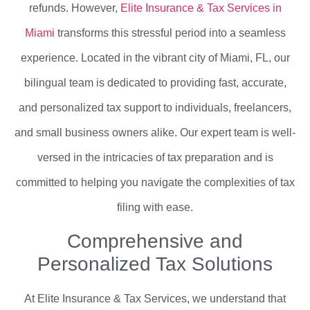
refunds. However,
Elite Insurance & Tax Services in
Miami
transforms this stressful period into a seamless
experience. Located in the vibrant city of Miami, FL, our
bilingual team is dedicated to providing fast, accurate,
and personalized tax support to individuals, freelancers,
and small business owners alike. Our expert team is well-
versed in the intricacies of tax preparation and is
committed to helping you navigate the complexities of tax
filing with ease.
Comprehensive and
Personalized Tax Solutions
At Elite Insurance & Tax Services, we understand that