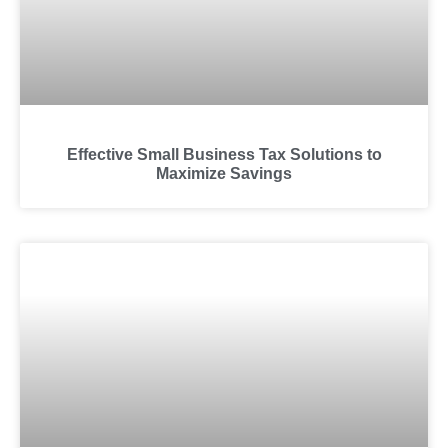
Effective Small Business Tax Solutions to
Maximize Savings