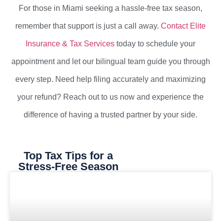
For those in Miami seeking a hassle-free tax season,
remember that support is just a call away.
Contact Elite
Insurance & Tax Services
today to schedule your
appointment and let our bilingual team guide you through
every step. Need help filing accurately and maximizing
your refund? Reach out to us now and experience the
difference of having a trusted partner by your side.
Top Tax Tips for a
Stress-Free Season