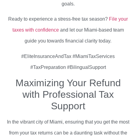
goals.
Ready to experience a stress-free tax season?
File your
taxes with confidence
and let our Miami-based team
guide you towards financial clarity today.
#EliteInsuranceAndTax #MiamiTaxServices
#TaxPreparation #BilingualSupport
Maximizing Your Refund
with Professional Tax
Support
In the vibrant city of Miami, ensuring that you get the most
from your tax returns can be a daunting task without the