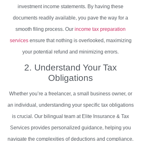
investment income statements. By having these
documents readily available, you pave the way for a
smooth filing process. Our
income tax preparation
services
ensure that nothing is overlooked, maximizing
your potential refund and minimizing errors.
2. Understand Your Tax
Obligations
Whether you’re a freelancer, a small business owner, or
an individual, understanding your specific tax obligations
is crucial. Our bilingual team at Elite Insurance & Tax
Services provides personalized guidance, helping you
navigate the complexities of deductions and compliance.