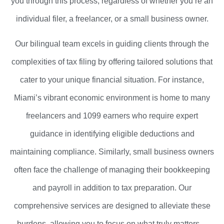
you through this process, regardless of whether you’re an
individual filer, a freelancer, or a small business owner.
Our bilingual team excels in guiding clients through the
complexities of tax filing by offering tailored solutions that
cater to your unique financial situation. For instance,
Miami’s vibrant economic environment is home to many
freelancers and 1099 earners who require expert
guidance in identifying eligible deductions and
maintaining compliance. Similarly, small business owners
often face the challenge of managing their bookkeeping
and payroll in addition to tax preparation. Our
comprehensive services are designed to alleviate these
burdens, allowing you to focus on what truly matters—