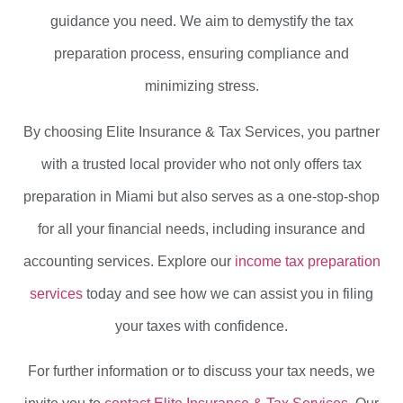
guidance you need. We aim to demystify the tax
preparation process, ensuring compliance and
minimizing stress.
By choosing Elite Insurance & Tax Services, you partner
with a trusted local provider who not only offers tax
preparation in Miami but also serves as a one-stop-shop
for all your financial needs, including insurance and
accounting services. Explore our
income tax preparation
services
today and see how we can assist you in filing
your taxes with confidence.
For further information or to discuss your tax needs, we