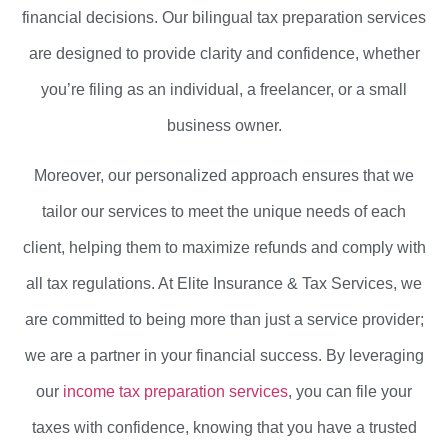
financial decisions. Our bilingual tax preparation services
are designed to provide clarity and confidence, whether
you’re filing as an individual, a freelancer, or a small
business owner.
Moreover, our personalized approach ensures that we
tailor our services to meet the unique needs of each
client, helping them to maximize refunds and comply with
all tax regulations. At Elite Insurance & Tax Services, we
are committed to being more than just a service provider;
we are a partner in your financial success. By leveraging
our
income tax preparation services
, you can file your
taxes with confidence, knowing that you have a trusted