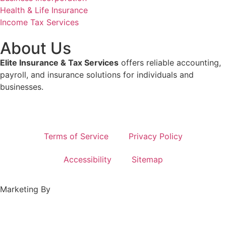
Health & Life Insurance
Income Tax Services
About Us
Elite Insurance & Tax Services
offers reliable accounting,
payroll, and insurance solutions for individuals and
businesses.
Terms of Service
Privacy Policy
Accessibility
Sitemap
Marketing By