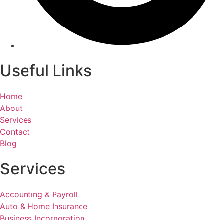
Useful Links
Home
About
Services
Contact
Blog
Services
Accounting & Payroll
Auto & Home Insurance
Business Incorporation