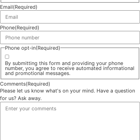
Email
(Required)
Phone
(Required)
Phone opt-in
(Required)
By submitting this form and providing your phone
number, you agree to receive automated informational
and promotional messages.
Comments
(Required)
Please let us know what's on your mind. Have a question
for us? Ask away.