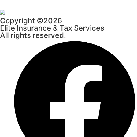
Copyright ©2026
Elite Insurance & Tax Services
All rights reserved.