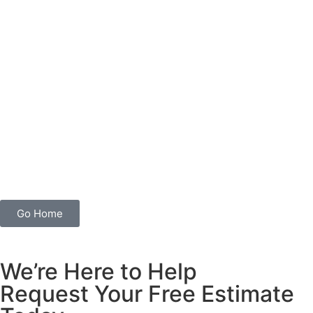
Go Home
We’re Here to Help
Request Your Free Estimate