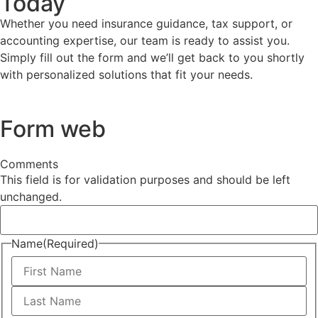
Today
Whether you need insurance guidance, tax support, or
accounting expertise, our team is ready to assist you.
Simply fill out the form and we’ll get back to you shortly
with personalized solutions that fit your needs.
Form web
Comments
This field is for validation purposes and should be left
unchanged.
Name
(Required)